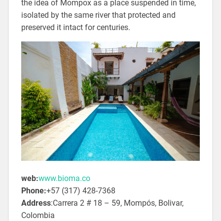
the idea of Mompox as a place suspended in time,
isolated by the same river that protected and
preserved it intact for centuries.
web:
www.bioma.co
Phone:
+57 (317) 428-7368
Address
:Carrera 2 # 18 – 59, Mompós,
Bolivar,
Colombia