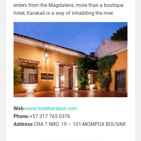
enters from the Magdalena, more than a boutique
hotel, Karakalí is a way of inhabiting the river.
Web:
www.hotelkarakali.com
Phone:
+57 317 765 0376
Address:
CRA 1 NRO. 19 – 101-MOMPOX BOLIVAR