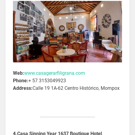
Web:
www.casagerarfiligrana.com
Phone:
+ 57 3153049923
Address:
Calle 19 1A-62 Centro Histórico, Mompox
4.Casa Sinning Year 1637 Boutique Hotel