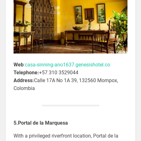
Web
:casa-sinning-ano1637.genesishotel.co
Telephone:
+57 310 3529044
Address:
Calle 17A No 1A 39, 132560 Mompox,
Colombia
5.Portal de la Marquesa
With a privileged riverfront location, Portal de la