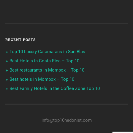
RECENT POSTS
Top 10 Luxury Catamarans in San Blas
Best Hotels in Costa Rica – Top 10
Best restaurants in Mompox – Top 10
Best hotels in Mompox – Top 10
Best Family Hotels in the Coffee Zone Top 10
info@top10hedonist.com