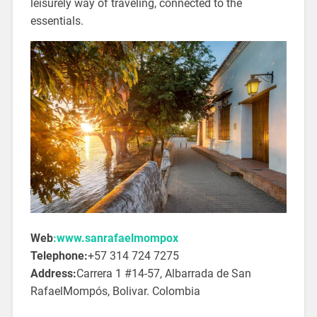
leisurely way of traveling, connected to the
essentials.
Web
:www.sanrafaelmompox
Telephone:
+57 314 724 7275
Address:
Carrera 1 #14-57, Albarrada de San
RafaelMompós, Bolivar. Colombia