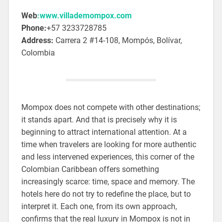
Web
:www.villademompox.com
Phone:
+57 3233728785
Address:
Carrera 2 #14-108, Mompós, Bolívar,
Colombia
Mompox does not compete with other destinations;
it stands apart. And that is precisely why it is
beginning to attract international attention. At a
time when travelers are looking for more authentic
and less intervened experiences, this corner of the
Colombian Caribbean offers something
increasingly scarce: time, space and memory. The
hotels here do not try to redefine the place, but to
interpret it. Each one, from its own approach,
confirms that the real luxury in Mompox is not in