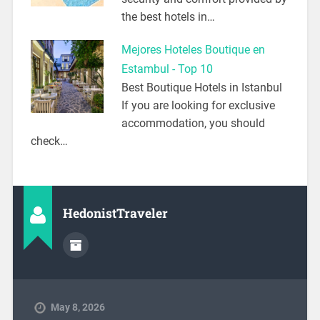
the best hotels in…
Mejores Hoteles Boutique en
Estambul - Top 10
Best Boutique Hotels in Istanbul
If you are looking for exclusive
accommodation, you should
check…
HedonistTraveler
May 8, 2026