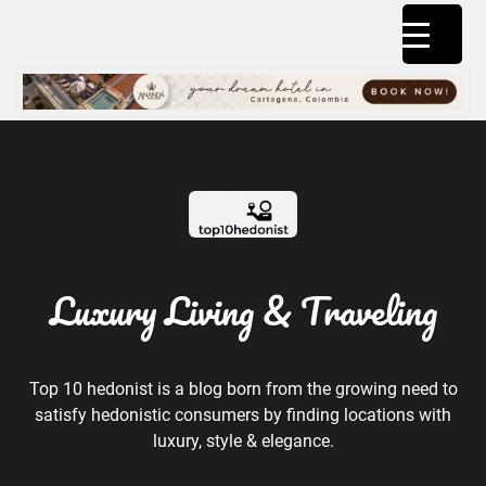
Luxury Living & Traveling
Top 10 hedonist is a blog born from the growing need to
satisfy hedonistic consumers by finding locations with
luxury, style & elegance.