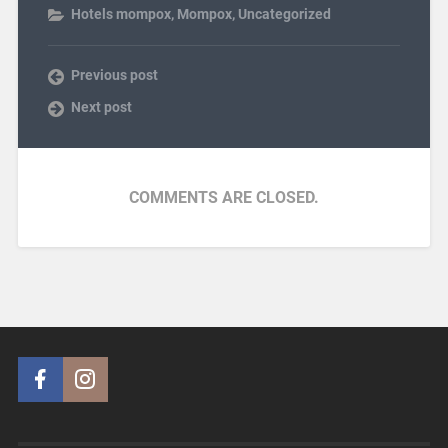
Hotels mompox
,
Mompox
,
Uncategorized
Previous post
Next post
COMMENTS ARE CLOSED.