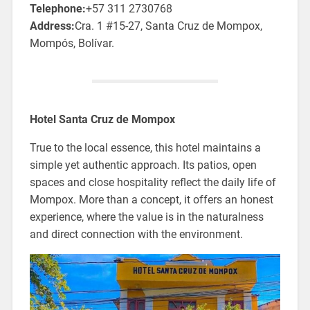
Telephone:
+57 311 2730768
Address:
Cra. 1 #15-27, Santa Cruz de Mompox,
Mompós, Bolívar.
Hotel Santa Cruz de Mompox
True to the local essence, this hotel maintains a
simple yet authentic approach. Its patios, open
spaces and close hospitality reflect the daily life of
Mompox. More than a concept, it offers an honest
experience, where the value is in the naturalness
and direct connection with the environment.