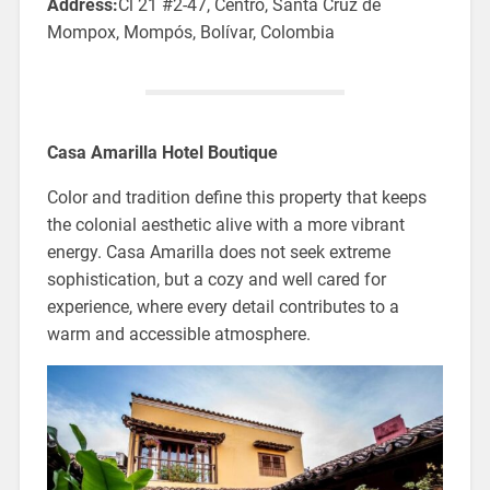
Address:
Cl 21 #2-47, Centro, Santa Cruz de
Mompox, Mompós, Bolívar, Colombia
Casa Amarilla Hotel Boutique
Color and tradition define this property that keeps
the colonial aesthetic alive with a more vibrant
energy. Casa Amarilla does not seek extreme
sophistication, but a cozy and well cared for
experience, where every detail contributes to a
warm and accessible atmosphere.