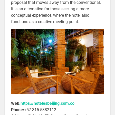
proposal that moves away from the conventional.
It is an alternative for those seeking a more
conceptual experience, where the hotel also
functions as a creative meeting point.
Web
:https://hotelesbeijing.com.co
Phone:
+57 315 5382112