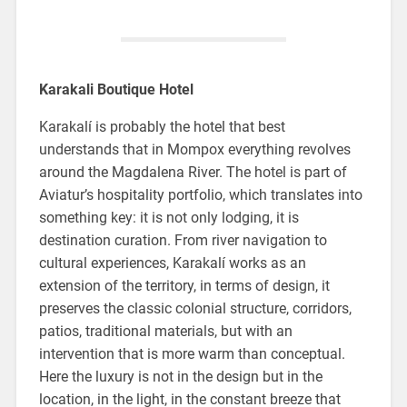
Karakali Boutique Hotel
Karakalí is probably the hotel that best
understands that in Mompox everything revolves
around the Magdalena River. The hotel is part of
Aviatur’s hospitality portfolio, which translates into
something key: it is not only lodging, it is
destination curation. From river navigation to
cultural experiences, Karakalí works as an
extension of the territory, in terms of design, it
preserves the classic colonial structure, corridors,
patios, traditional materials, but with an
intervention that is more warm than conceptual.
Here the luxury is not in the design but in the
location, in the light, in the constant breeze that