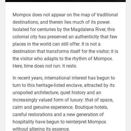
Mompox does not appear on the map of traditional
destinations, and therein lies much of its power.
Isolated for centuries by the Magdalena River, this
colonial city has preserved an authenticity that few
places in the world can still offer. It is not a
destination that transforms itself for the visitor; it is
the visitor who adapts to the rhythm of Mompox.
Here, time does not run: it rests.
In recent years, international interest has begun to
turn to this heritage-listed enclave, attracted by its
unspoiled architecture, quiet history and an
increasingly valued form of luxury: that of space,
calm and genuine experience. Boutique hotels,
careful restorations and a new generation of
hospitality have begun to reinterpret Mompox
without altering its essence.