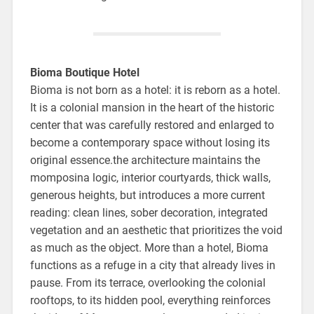
Bioma Boutique Hotel
Bioma is not born as a hotel: it is reborn as a hotel.
It is a colonial mansion in the heart of the historic
center that was carefully restored and enlarged to
become a contemporary space without losing its
original essence.the architecture maintains the
momposina logic, interior courtyards, thick walls,
generous heights, but introduces a more current
reading: clean lines, sober decoration, integrated
vegetation and an aesthetic that prioritizes the void
as much as the object. More than a hotel, Bioma
functions as a refuge in a city that already lives in
pause. From its terrace, overlooking the colonial
rooftops, to its hidden pool, everything reinforces