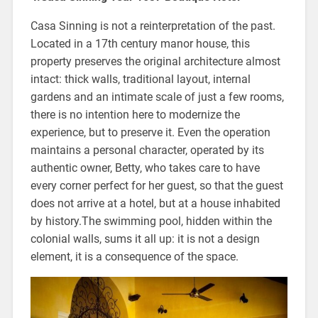
Casa Sinning is not a reinterpretation of the past.
Located in a 17th century manor house, this
property preserves the original architecture almost
intact: thick walls, traditional layout, internal
gardens and an intimate scale of just a few rooms,
there is no intention here to modernize the
experience, but to preserve it. Even the operation
maintains a personal character, operated by its
authentic owner, Betty, who takes care to have
every corner perfect for her guest, so that the guest
does not arrive at a hotel, but at a house inhabited
by history.The swimming pool, hidden within the
colonial walls, sums it all up: it is not a design
element, it is a consequence of the space.