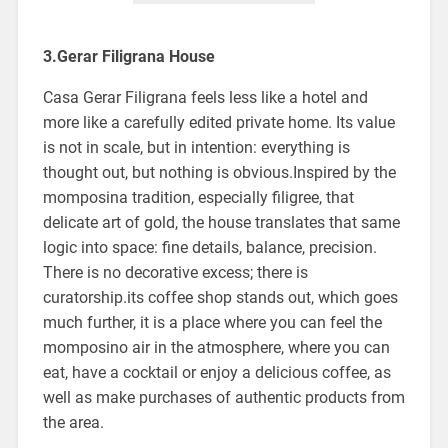
3.Gerar Filigrana House
Casa Gerar Filigrana feels less like a hotel and
more like a carefully edited private home. Its value
is not in scale, but in intention: everything is
thought out, but nothing is obvious.Inspired by the
momposina tradition, especially filigree, that
delicate art of gold, the house translates that same
logic into space: fine details, balance, precision.
There is no decorative excess; there is
curatorship.its coffee shop stands out, which goes
much further, it is a place where you can feel the
momposino air in the atmosphere, where you can
eat, have a cocktail or enjoy a delicious coffee, as
well as make purchases of authentic products from
the area.