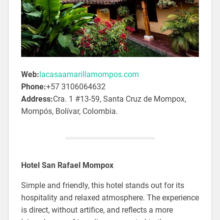
Web:
lacasaamarillamompos.com
Phone:
+57 3106064632
Address:
Cra. 1 #13-59, Santa Cruz de Mompox,
Mompós, Bolívar, Colombia.
Hotel San Rafael Mompox
Simple and friendly, this hotel stands out for its
hospitality and relaxed atmosphere. The experience
is direct, without artifice, and reflects a more