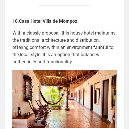
10.Casa Hotel Villa de Mompox
With a classic proposal, this house hotel maintains
the traditional architecture and distribution,
offering comfort within an environment faithful to
the local style. It is an option that balances
authenticity and functionality.