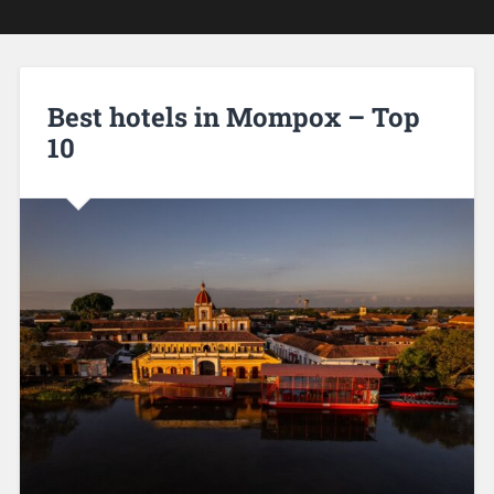
Best hotels in Mompox – Top
10