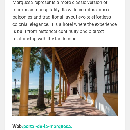
Marquesa represents a more classic version of
momposina hospitality. Its wide corridors, open
balconies and traditional layout evoke effortless
colonial elegance. It is a hotel where the experience
is built from historical continuity and a direct
relationship with the landscape.
Web
:portal-de-la-marquesa.