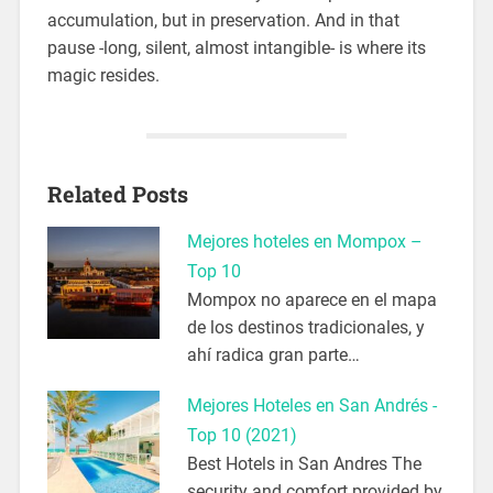
accumulation, but in preservation. And in that
pause -long, silent, almost intangible- is where its
magic resides.
Related Posts
Mejores hoteles en Mompox –
Top 10
Mompox no aparece en el mapa
de los destinos tradicionales, y
ahí radica gran parte…
Mejores Hoteles en San Andrés -
Top 10 (2021)
Best Hotels in San Andres The
security and comfort provided by