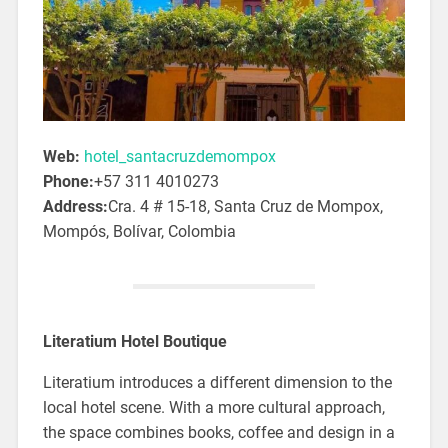
Web:
hotel_santacruzdemompox
Phone:
+57 311 4010273
Address:
Cra. 4 # 15-18, Santa Cruz de Mompox,
Mompós, Bolívar, Colombia
Literatium Hotel Boutique
Literatium introduces a different dimension to the
local hotel scene. With a more cultural approach,
the space combines books, coffee and design in a