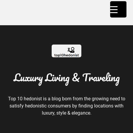
Luxury Living & Traveling
Top 10 hedonist is a blog born from the growing need to
satisfy hedonistic consumers by finding locations with
luxury, style & elegance.