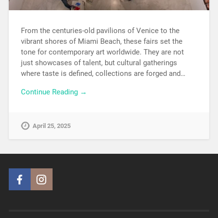
From the centuries-old pavilions of Venice to the
vibrant shores of Miami Beach, these fairs set the
tone for contemporary art worldwide. They are not
just showcases of talent, but cultural gatherings
where taste is defined, collections are forged and…
Continue Reading →
April 25, 2025