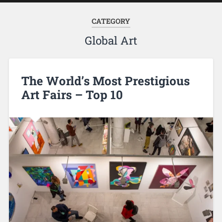
CATEGORY
Global Art
The World’s Most Prestigious
Art Fairs – Top 10