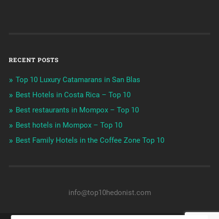
RECENT POSTS
Top 10 Luxury Catamarans in San Blas
Best Hotels in Costa Rica – Top 10
Best restaurants in Mompox – Top 10
Best hotels in Mompox – Top 10
Best Family Hotels in the Coffee Zone Top 10
info@top10hedonist.com