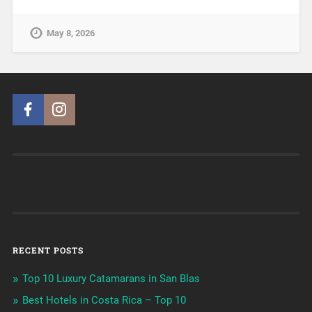
May 8, 2026
RECENT POSTS
Top 10 Luxury Catamarans in San Blas
Best Hotels in Costa Rica – Top 10