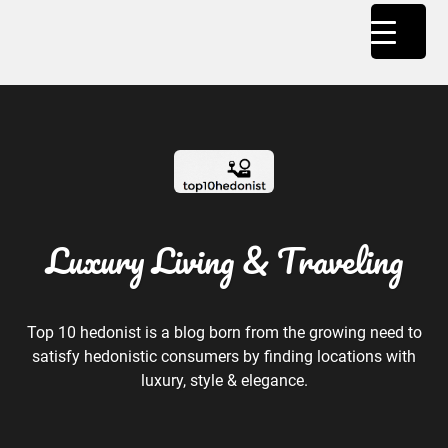
Luxury Living & Traveling
Top 10 hedonist is a blog born from the growing need to
satisfy hedonistic consumers by finding locations with
luxury, style & elegance.