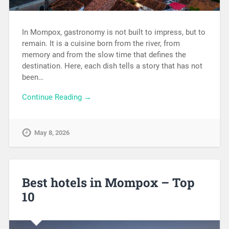
In Mompox, gastronomy is not built to impress, but to
remain. It is a cuisine born from the river, from
memory and from the slow time that defines the
destination. Here, each dish tells a story that has not
been…
Continue Reading →
May 8, 2026
Best hotels in Mompox – Top
10