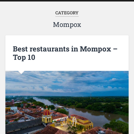
CATEGORY
Mompox
Best restaurants in Mompox –
Top 10