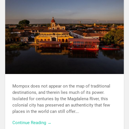
Mompox does not appear on the map of traditional
destinations, and therein lies much of its power.
Isolated for centuries by the Magdalena River, this
colonial city has preserved an authenticity that few
places in the world can still offer….
Continue Reading →