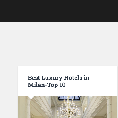
Best Luxury Hotels in
Milan-Top 10