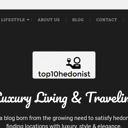
LIFESTYLE
ABOUT US
BLOG
CONTACT
uxury Living & Traveli
 a blog born from the growing need to satisfy hedo
finding locations with luxury, style & elegance.