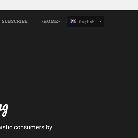
SUBSCRIBE
-HOME-
English
ng
nistic consumers by