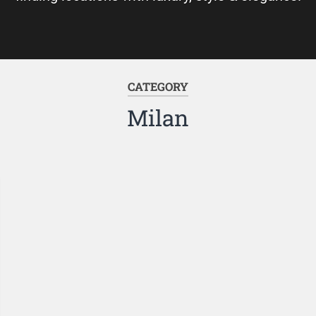
CATEGORY
Milan