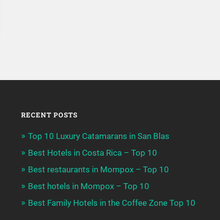
RECENT POSTS
Top 10 Luxury Catamarans in San Blas
Best Hotels in Costa Rica – Top 10
Best restaurants in Mompox – Top 10
Best hotels in Mompox – Top 10
Best Family Hotels in the Coffee Zone Top 10