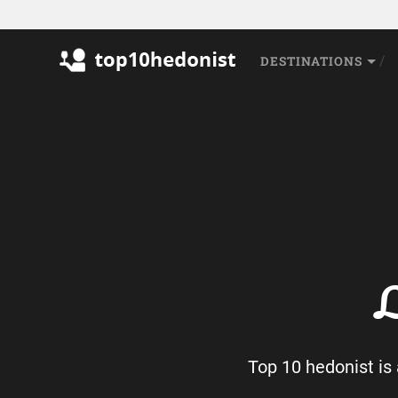
DESTINATIONS
L
Top 10 hedonist is