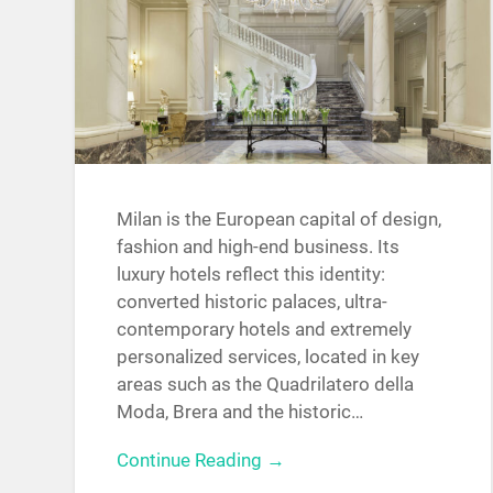
Milan is the European capital of design,
fashion and high-end business. Its
luxury hotels reflect this identity:
converted historic palaces, ultra-
contemporary hotels and extremely
personalized services, located in key
areas such as the Quadrilatero della
Moda, Brera and the historic…
Continue Reading →