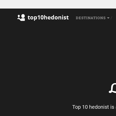
DESTINATIONS
L
Top 10 hedonist is