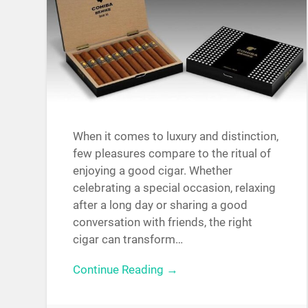
When it comes to luxury and distinction,
few pleasures compare to the ritual of
enjoying a good cigar. Whether
celebrating a special occasion, relaxing
after a long day or sharing a good
conversation with friends, the right
cigar can transform…
Continue Reading →