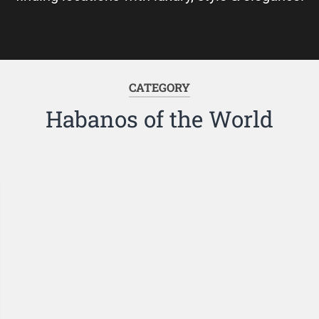
CATEGORY
Habanos of the World