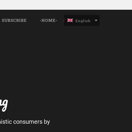
SUBSCRIBE
-HOME-
English
ng
nistic consumers by