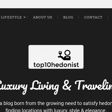
LIFESTYLE
ABOUT US
BLOG
CONTACT
uxury Living & Traveli
 a blog born from the growing need to satisfy hedo
finding locations with luxury, style & elegance.