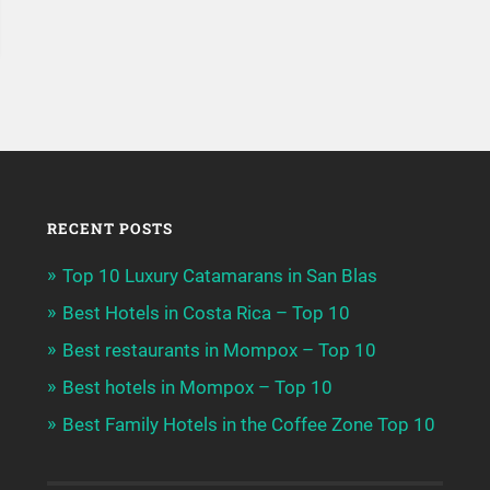
RECENT POSTS
Top 10 Luxury Catamarans in San Blas
Best Hotels in Costa Rica – Top 10
Best restaurants in Mompox – Top 10
Best hotels in Mompox – Top 10
Best Family Hotels in the Coffee Zone Top 10