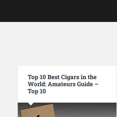
Top 10 Best Cigars in the
World: Amateurs Guide –
Top 10