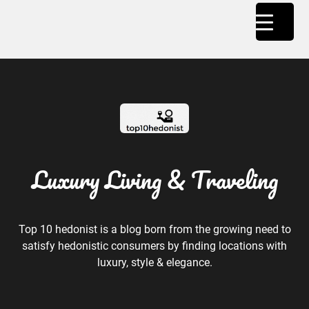
Luxury Living & Traveling
Top 10 hedonist is a blog born from the growing need to
satisfy hedonistic consumers by finding locations with
luxury, style & elegance.