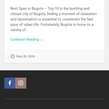
Best Spas in Bogota – Top 10 In the bustling and
vibrant city of Bogota, finding a moment of relaxation
and rejuvenation is essential to counteract the fast
pace of urban life. Fortunately, Bogota is home to a
variety of…
Continue Reading →
May 20, 2024