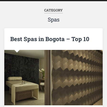
CATEGORY
Spas
Best Spas in Bogota – Top 10