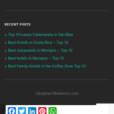
RECENT POSTS
Top 10 Luxury Catamarans in San Blas
Best Hotels in Costa Rica – Top 10
Best restaurants in Mompox – Top 10
Best hotels in Mompox – Top 10
Best Family Hotels in the Coffee Zone Top 10
info@top10hedonist.com
Facebook
Twitter
LinkedIn
Pinterest
WhatsApp
© 2026
LUXURY LIVING & TRAVELING
UP ↑